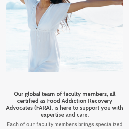
Our global team of faculty members, all
certified as Food Addiction Recovery
Advocates (FARA), is here to support you with
expertise and care.
Each of our faculty members brings specialized