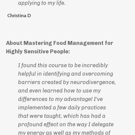
applying to my life.
Christina D
About Mastering Food Management for
Highly Sensitive People:
I found this course to be incredibly
helpful in identifying and overcoming
barriers created by neurodivergence,
and even learned how to use my
differences to my advantage! I've
implemented a few daily practices
that were taught, which has had a
profound effect on the way I delegate
my energy as well as my methods of