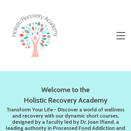
Welcome to the
Holistic Recovery Academy
Transform Your Life - Discover a world of wellness
and recovery with our dynamic short courses,
designed by a faculty led by Dr. Joan Ifland, a
leading authority in Processed Food Addiction and