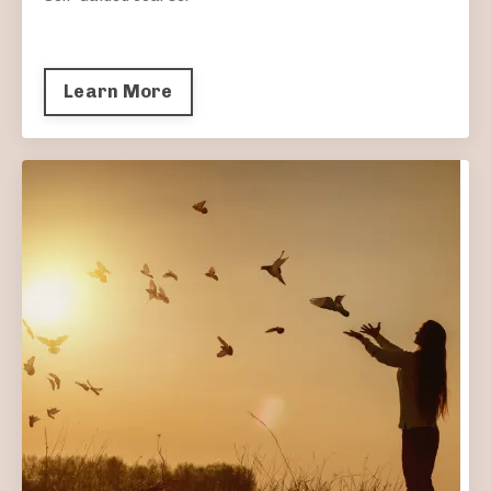
Learn More