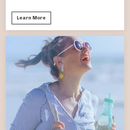
Learn More