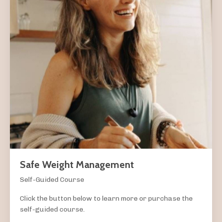
Safe Weight Management
Self-Guided Course
Click the button below to learn more or purchase the
self-guided course.