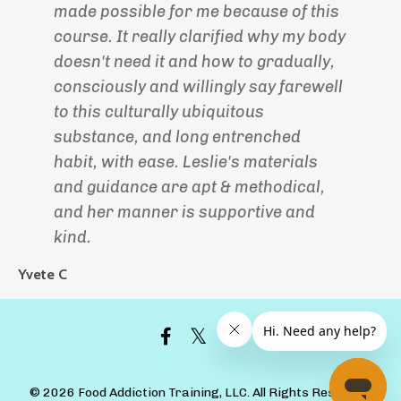
made possible for me because of this
course. It really clarified why my body
doesn't need it and how to gradually,
consciously and willingly say farewell
to this culturally ubiquitous
substance, and long entrenched
habit, with ease. Leslie's materials
and guidance are apt & methodical,
and her manner is supportive and
kind.
Yvete C
© 2026 Food Addiction Training, LLC. All Rights Reserved.