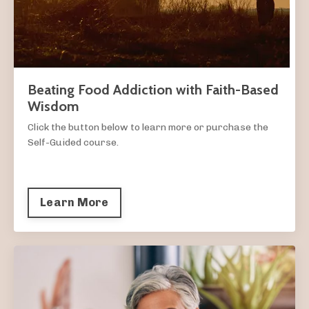
Beating Food Addiction with Faith-Based
Wisdom
Click the button below to learn more or purchase the
Self-Guided course.
Learn More