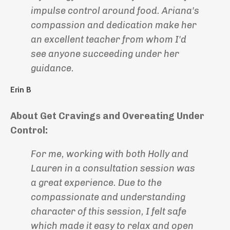
impulse control around food. Ariana's
compassion and dedication make her
an excellent teacher from whom I'd
see anyone succeeding under her
guidance.
Erin B
About Get Cravings and Overeating Under
Control:
For me, working with both Holly and
Lauren in a consultation session was
a great experience. Due to the
compassionate and understanding
character of this session, I felt safe
which made it easy to relax and open