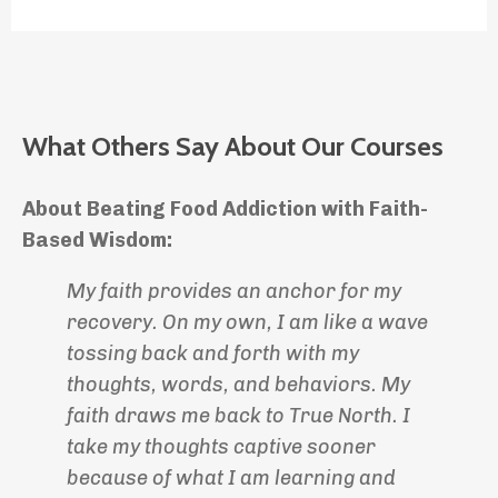
What Others Say About Our Courses
About Beating Food Addiction with Faith-
Based Wisdom:
My faith provides an anchor for my
recovery. On my own, I am like a wave
tossing back and forth with my
thoughts, words, and behaviors. My
faith draws me back to True North. I
take my thoughts captive sooner
because of what I am learning and