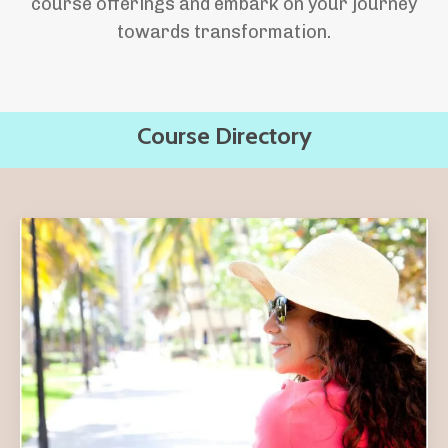
course offerings and embark on your journey
towards transformation.
Course Directory