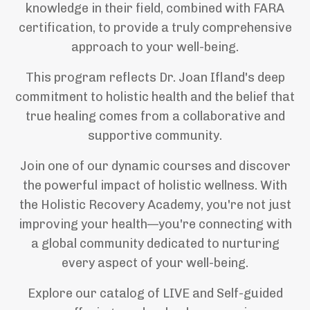
knowledge in their field, combined with FARA
certification, to provide a truly comprehensive
approach to your well-being.
This program reflects Dr. Joan Ifland's deep
commitment to holistic health and the belief that
true healing comes from a collaborative and
supportive community.
Join one of our dynamic courses and discover
the powerful impact of holistic wellness. With
the Holistic Recovery Academy, you're not just
improving your health—you're connecting with
a global community dedicated to nurturing
every aspect of your well-being.
Explore our catalog of LIVE and Self-guided