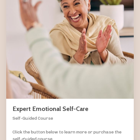
Expert Emotional Self-Care
Self-Guided Course
Click the button below to learn more or purchase the
self-guided course.