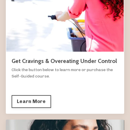
Get Cravings & Overeating Under Control
Click the button below to learn more or purchase the
Self-Guided course.
Learn More