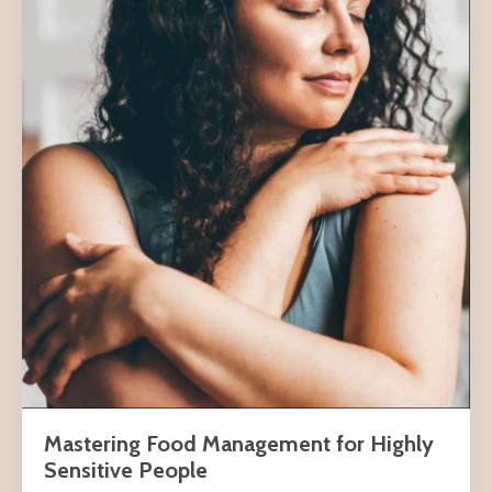
Mastering Food Management for Highly
Sensitive People