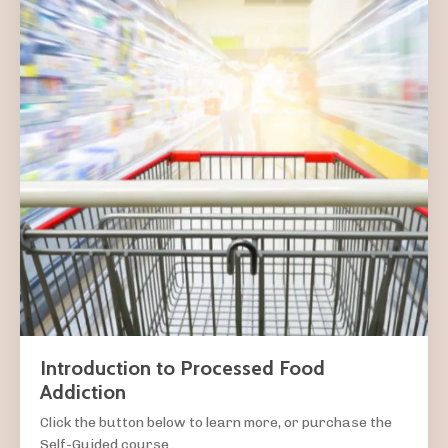
Introduction to Processed Food
Addiction
Click the button below to learn more, or purchase the
Self-Guided course.