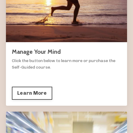
Manage Your Mind
Click the button below to learn more or purchase the
Self-Guided course.
Learn More