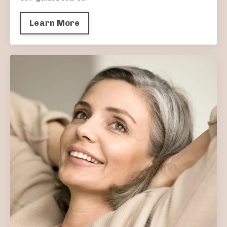
Learn More