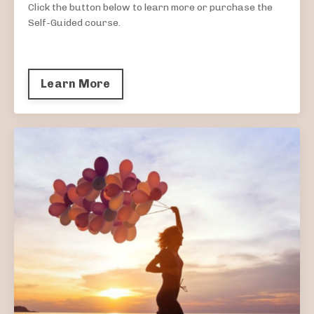
Click the button below to learn more or purchase the
Self-Guided course.
Learn More