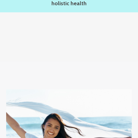
holistic health