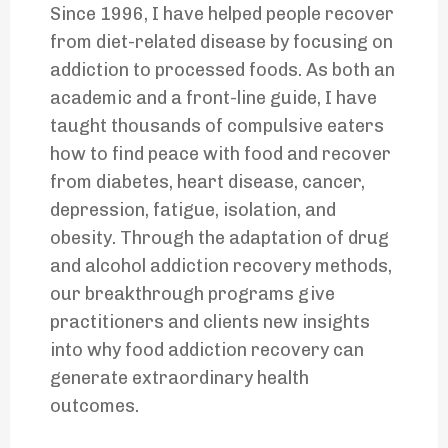
Since 1996, I have helped people recover
from diet-related disease by focusing on
addiction to processed foods. As both an
academic and a front-line guide, I have
taught thousands of compulsive eaters
how to find peace with food and recover
from diabetes, heart disease, cancer,
depression, fatigue, isolation, and
obesity. Through the adaptation of drug
and alcohol addiction recovery methods,
our breakthrough programs give
practitioners and clients new insights
into why food addiction recovery can
generate extraordinary health
outcomes.