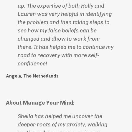
up. The expertise of both Holly and
Lauren was very helpful in identifying
the problem and then taking steps to
see how my false beliefs can be
changed and dhow to work from
there. It has helped me to continue my
road to recovery with more self-
confidence!
Angela, The Netherlands
About Manage Your Mind:
Sheila has helped me uncover the
deeper roots of my anxiety, walking