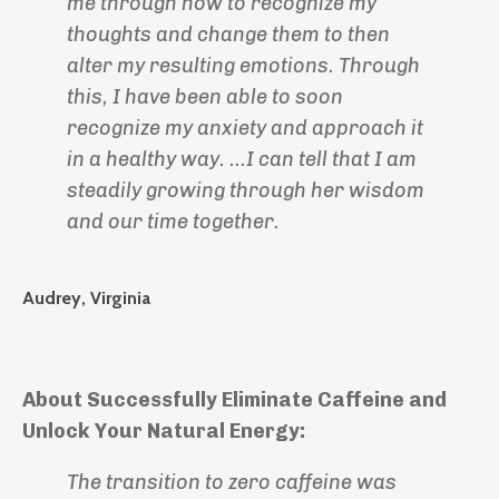
me through how to recognize my
thoughts and change them to then
alter my resulting emotions. Through
this, I have been able to soon
recognize my anxiety and approach it
in a healthy way. ...I can tell that I am
steadily growing through her wisdom
and our time together.
Audrey, Virginia
About Successfully Eliminate Caffeine and
Unlock Your Natural Energy:
The transition to zero caffeine was