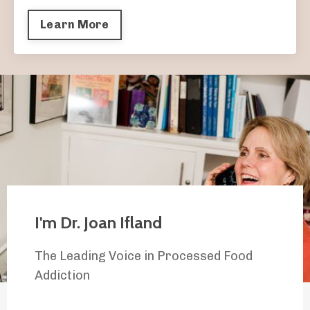
Learn More
I'm Dr. Joan Ifland
The Leading Voice in Processed Food
Addiction