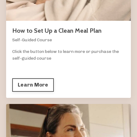
How to Set Up a Clean Meal Plan
Self-Guided Course
Click the button below to learn more or purchase the
self-guided course
Learn More