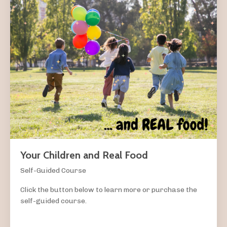
Your Children and Real Food
Self-Guided Course
Click the button below to learn more or purchase the
self-guided course.