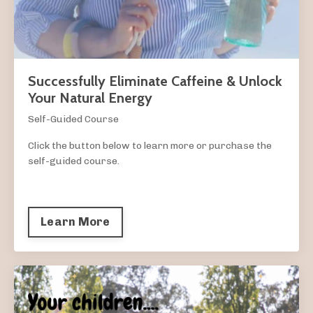
Successfully Eliminate Caffeine & Unlock
Your Natural Energy
Self-Guided Course
Click the button below to learn more or purchase the
self-guided course.
Learn More