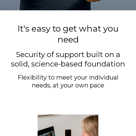
It's easy to get what you
need
Security of support built on a
solid, science-based foundation
Flexibility to meet your individual
needs, at your own pace