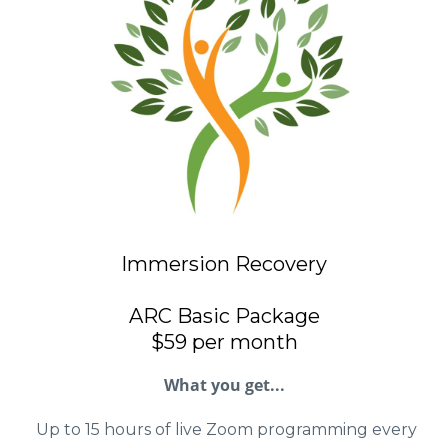
Immersion Recovery
ARC Basic Package
$59 per month
What you get...
Up to 15 hours of live Zoom programming every