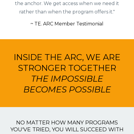
the anchor. We get access when we need it
rather than when the program offers it."
~ TE. ARC Member Testimonial
INSIDE THE ARC, WE ARE
STRONGER TOGETHER
THE IMPOSSIBLE
BECOMES POSSIBLE
NO MATTER HOW MANY PROGRAMS
YOU'VE TRIED, YOU WILL SUCCEED WITH