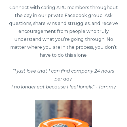
Connect with caring ARC members throughout
the day in our private Facebook group. Ask
questions, share wins and struggles, and receive
encouragement from people who truly
understand what you’re going through. No
matter where you are in the process, you don’t
have to do this alone.
"I just love that I can find company 24 hours
per day.
I no longer eat because I feel lonely." - Tammy