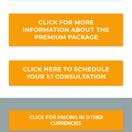
CLICK FOR MORE
INFORMATION ABOUT THE
PREMIUM PACKAGE
CLICK HERE TO SCHEDULE
YOUR 1:1 CONSULTATION
CLICK FOR PRICING IN OTHER
CURRENCIES