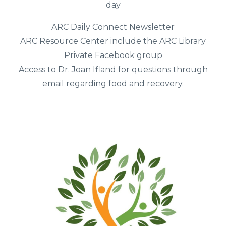
day
ARC Daily Connect Newsletter
ARC Resource Center include the ARC Library
Private Facebook group
Access to Dr. Joan Ifland for questions through
email regarding food and recovery.