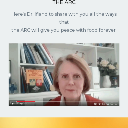
THE ARC
Here's Dr. Ifland to share with you all the ways
that
the ARC will give you peace with food forever.