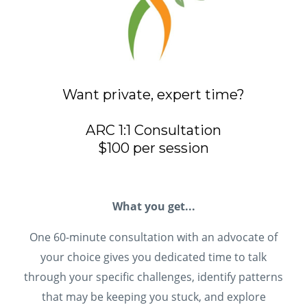
Want private, expert time?
ARC 1:1 Consultation
$100 per session
What you get...
One 60-minute consultation with an advocate of
your choice gives you dedicated time to talk
through your specific challenges, identify patterns
that may be keeping you stuck, and explore