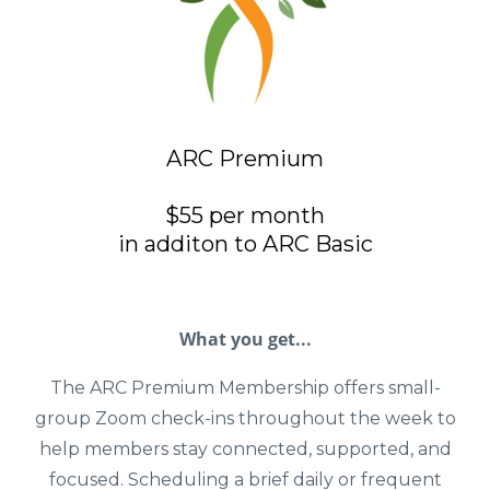
ARC Premium
$55 per month
in additon to ARC Basic
What you get...
The ARC Premium Membership offers small-
group Zoom check-ins throughout the week to
help members stay connected, supported, and
focused. Scheduling a brief daily or frequent