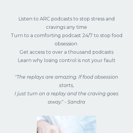
Listen to ARC podcasts to stop stress and
cravings any time
Turn to a comforting podcast 24/7 to stop food
obsession
Get access to over a thousand podcasts
Learn why losing control is not your fault
"The replays are amazing. If food obsession
starts,
I just turn on a replay and the craving goes
away." - Sandra