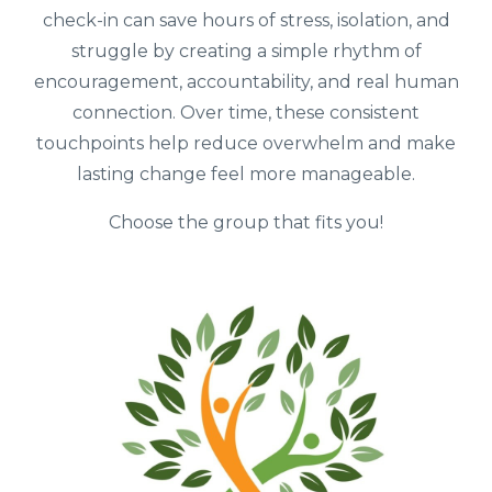
check-in can save hours of stress, isolation, and
struggle by creating a simple rhythm of
encouragement, accountability, and real human
connection. Over time, these consistent
touchpoints help reduce overwhelm and make
lasting change feel more manageable.
Choose the group that fits you!