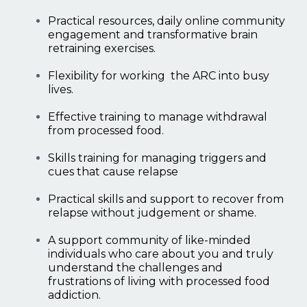
Practical resources, daily online community
engagement and transformative brain
retraining exercises.
Flexibility for working the ARC into busy
lives.
Effective training to manage withdrawal
from processed food.
Skills training for managing triggers and
cues that cause relapse
Practical skills and support to recover from
relapse without judgement or shame.
A support community of like-minded
individuals who care about you and truly
understand the challenges and
frustrations of living with processed food
addiction.