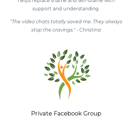
helps replace shame and self-blame with
support and understanding.
"The video chats totally saved me. They always
stop the cravings." - Christina
Private Facebook Group