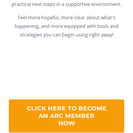
practical next steps in a supportive environment.
Feel more hopeful, more clear about what's
happening, and more equipped with tools and
strategies you can begin using right away!
CLICK HERE TO BECOME
AN ARC MEMBER
NOW