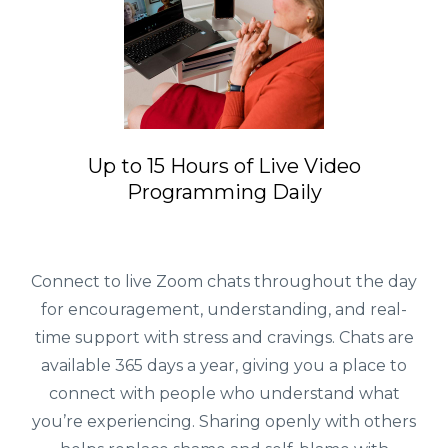
Up to 15 Hours of Live Video
Programming Daily
Connect to live Zoom chats throughout the day
for encouragement, understanding, and real-
time support with stress and cravings. Chats are
available 365 days a year, giving you a place to
connect with people who understand what
you’re experiencing. Sharing openly with others