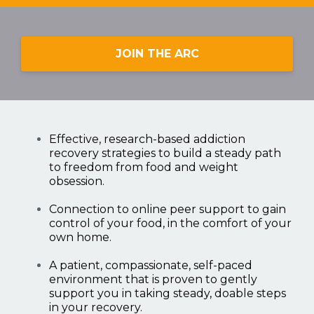
JOIN THE ARC
Effective, research-based addiction
recovery strategies to build a steady path
to freedom from food and weight
obsession.
Connection to online peer support to gain
control of your food, in the comfort of your
own home.
A patient, compassionate, self-paced
environment that is proven to gently
support you in taking steady, doable steps
in your recovery.