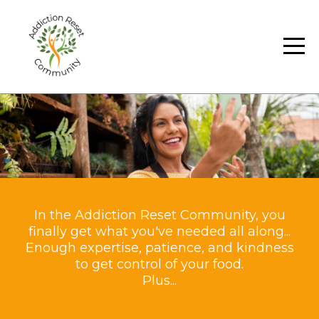
In the Addiction Reset Community, you
finally get what you've needed all along...
Enough expertise, patience, and kindness
to get control of your food.
Plus...