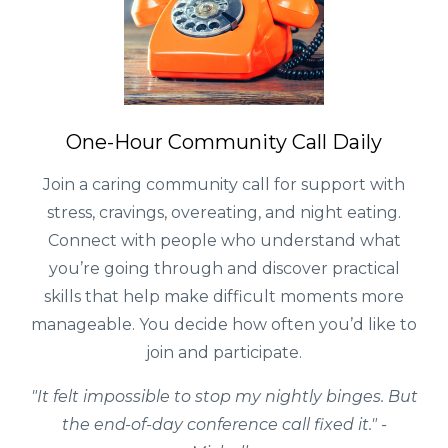
One-Hour Community Call Daily
Join a caring community call for support with
stress, cravings, overeating, and night eating.
Connect with people who understand what
you’re going through and discover practical
skills that help make difficult moments more
manageable. You decide how often you’d like to
join and participate.
"It felt impossible to stop my nightly binges. But
the end-of-day conference call fixed it." -