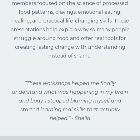
members focused on the science of processed
food patterns, cravings, emotional eating,
healing, and practical life-changing skills. These
presentations help explain why so many people
struggle around food and offer real tools for
creating lasting change with understanding
instead of shame.
“These workshops helped me finally
understand what was happening in my brain
and body. I stopped blaming myself and
started learning real skills that actually
helped.” - Sheila