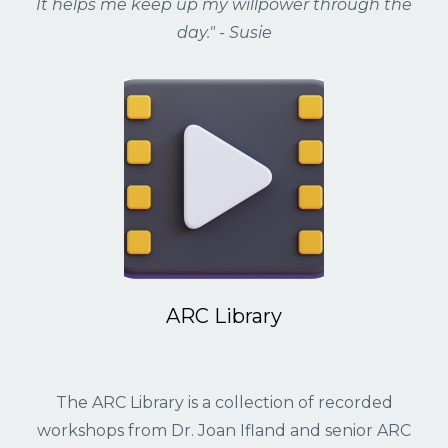
It helps me keep up my willpower through the
day." - Susie
ARC Library
The ARC Library is a collection of recorded
workshops from Dr.
Joan Ifland
and senior ARC