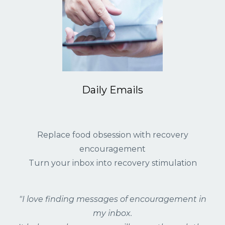
Daily Emails
Replace food obsession with recovery
encouragement
Turn your inbox into recovery stimulation
"I love finding messages of encouragement in
my inbox.