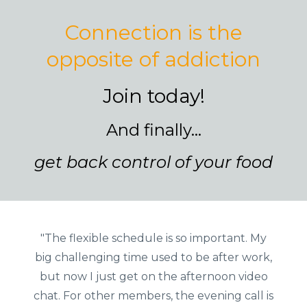
Connection is the
opposite of addiction
Join today!
And finally...
get back control of your food
"The flexible schedule is so important. My
big challenging time used to be after work,
but now I just get on the afternoon video
chat. For other members, the evening call is