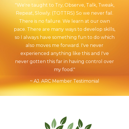
"We're taught to Try, Observe, Talk, Tweak,
Repeat, Slowly. (TOTTRS) So we never fail.
There is no failure. We learn at our own
pace. There are many ways to develop skills,
so I always have something fun to do which
also moves me forward. I've never
experienced anything like this and I've
never gotten this far in having control over
my food."
~ AJ. ARC Member Testimonial