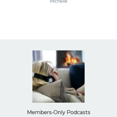
Michelle
Members-Only Podcasts