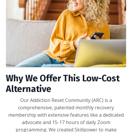
Why We Offer This Low-Cost
Alternative
Our Addiction Reset Community (ARC) is a
comprehensive, patented monthly recovery
membership with extensive features like a dedicated
advocate and 15-17 hours of daily Zoom
programming. We created Skillpower to make