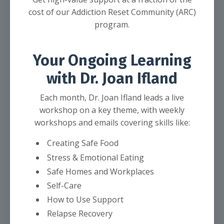
cost of our Addiction Reset Community (ARC)
program.
Your Ongoing Learning
with Dr. Joan Ifland
Each month, Dr. Joan Ifland leads a live
workshop on a key theme, with weekly
workshops and emails covering skills like:
Creating Safe Food
Stress & Emotional Eating
Safe Homes and Workplaces
Self-Care
How to Use Support
Relapse Recovery