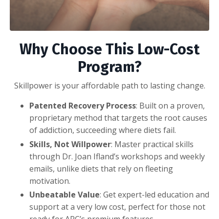
Why Choose This Low-Cost
Program?
Skillpower is your affordable path to lasting change.
Patented Recovery Process
: Built on a proven,
proprietary method that targets the root causes
of addiction, succeeding where diets fail.
Skills, Not Willpower
: Master practical skills
through Dr. Joan Ifland’s workshops and weekly
emails, unlike diets that rely on fleeting
motivation.
Unbeatable Value
: Get expert-led education and
support at a very low cost, perfect for those not
ready for ARC’s premium features.