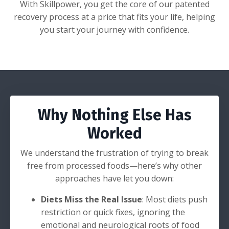
With Skillpower, you get the core of our patented
recovery process at a price that fits your life, helping
you start your journey with confidence.
Why Nothing Else Has
Worked
We understand the frustration of trying to break
free from processed foods—here’s why other
approaches have let you down:
Diets Miss the Real Issue
: Most diets push
restriction or quick fixes, ignoring the
emotional and neurological roots of food