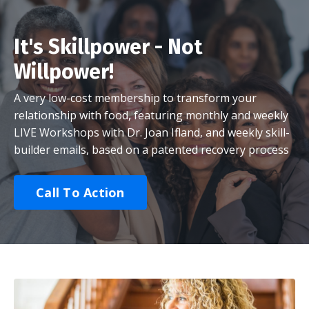
It's Skillpower - Not
Willpower!
A very low-cost membership to transform your
relationship with food, featuring monthly and weekly
LIVE Workshops with Dr. Joan Ifland, and weekly skill-
builder emails, based on a patented recovery process
Call To Action