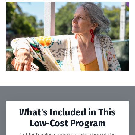
What's Included in This
Low-Cost Program
Get high-value support at a fraction of the