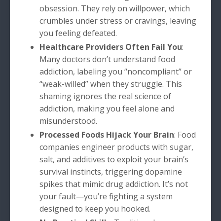
obsession. They rely on willpower, which
crumbles under stress or cravings, leaving
you feeling defeated.
Healthcare Providers Often Fail You
:
Many doctors don’t understand food
addiction, labeling you “noncompliant” or
“weak-willed” when they struggle. This
shaming ignores the real science of
addiction, making you feel alone and
misunderstood.
Processed Foods Hijack Your Brain
: Food
companies engineer products with sugar,
salt, and additives to exploit your brain’s
survival instincts, triggering dopamine
spikes that mimic drug addiction. It’s not
your fault—you’re fighting a system
designed to keep you hooked.