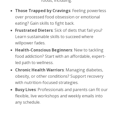
foods, including:
Those Trapped by Cravings
: Feeling powerless
over processed food obsession or emotional
eating? Gain skills to fight back.
Frustrated Dieters
: Sick of diets that fail you?
Learn sustainable skills to succeed where
willpower fades.
Health-Conscious Beginners
: New to tackling
food addiction? Start with an affordable, expert-
led path to wellness.
Chronic Health Warriors
: Managing diabetes,
obesity, or other conditions? Support recovery
with nutrition-focused strategies.
Busy Lives
: Professionals and parents can fit our
flexible, live workshops and weekly emails into
any schedule.