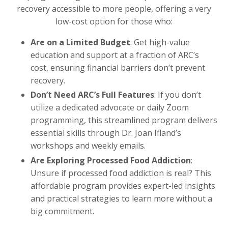
recovery accessible to more people, offering a very
low-cost option for those who:
Are on a Limited Budget
: Get high-value
education and support at a fraction of ARC’s
cost, ensuring financial barriers don’t prevent
recovery.
Don’t Need ARC’s Full Features
: If you don’t
utilize a dedicated advocate or daily Zoom
programming, this streamlined program delivers
essential skills through Dr. Joan Ifland’s
workshops and weekly emails.
Are Exploring Processed Food Addiction
:
Unsure if processed food addiction is real? This
affordable program provides expert-led insights
and practical strategies to learn more without a
big commitment.