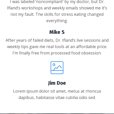
I was labeled ‘noncompliant’ by my doctor, but Dr.
Ifland’s workshops and weekly emails showed me it’s
not my fault. The skills for stress eating changed
everything.
Mike S
After years of failed diets, Dr. Ifland’s live sessions and
weekly tips gave me real tools at an affordable price.
I’m finally free from processed food obsession.
Jim Doe
Lorem ipsum dolor sit amet, metus at rhoncus
dapibus, habitasse vitae cubilia odio sed.