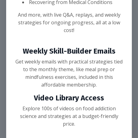
Recovering from Medical Conditions
And more, with live Q&A, replays, and weekly
strategies for ongoing progress, all at a low
cost!
Weekly Skill-Builder Emails
Get weekly emails with practical strategies tied
to the monthly theme, like meal prep or
mindfulness exercises, included in this
affordable membership.
Video Library Access
Explore 100s of videos on food addiction
science and strategies at a budget-friendly
price.