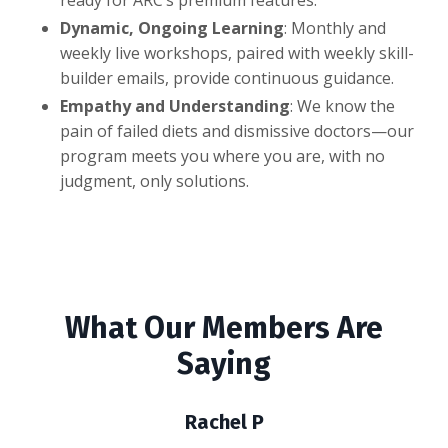
Dynamic, Ongoing Learning
: Monthly and
weekly live workshops, paired with weekly skill-
builder emails, provide continuous guidance.
Empathy and Understanding
: We know the
pain of failed diets and dismissive doctors—our
program meets you where you are, with no
judgment, only solutions.
What Our Members Are
Saying
Rachel P