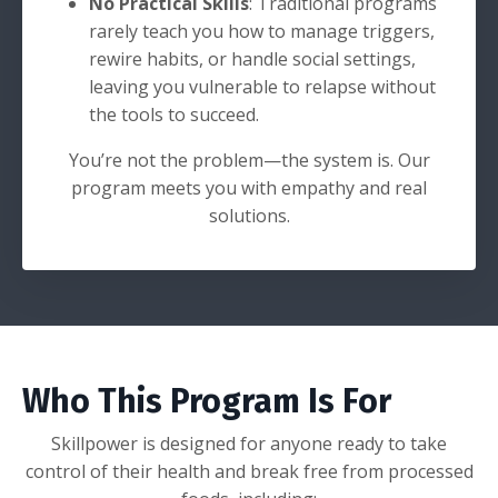
No Practical Skills
: Traditional programs
rarely teach you how to manage triggers,
rewire habits, or handle social settings,
leaving you vulnerable to relapse without
the tools to succeed.
You’re not the problem—the system is. Our
program meets you with empathy and real
solutions.
Who This Program Is For
Skillpower is designed for anyone ready to take
control of their health and break free from processed