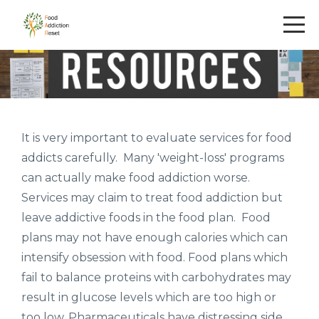
It is very important to evaluate services for food
addicts carefully. Many 'weight-loss' programs
can actually make food addiction worse.
Services may claim to treat food addiction but
leave addictive foods in the food plan. Food
plans may not have enough calories which can
intensify obsession with food. Food plans which
fail to balance proteins with carbohydrates may
result in glucose levels which are too high or
too low. Pharmaceuticals have distressing side