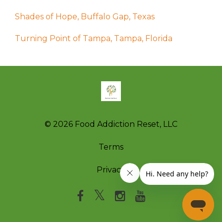
Shades of Hope, Buffalo Gap, Texas
Turning Point of Tampa, Tampa, Florida
© 2026 Food Addiction Reset, LLC
Terms
Privacy