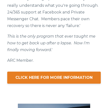
really understands what you're going through.
24/365 support at Facebook and Private
Messenger Chat. Members pace their own
recovery so there is never any 'failure.'
This is the only program that ever taught me
how to get back up after a lapse. Now I'm
finally moving forward.'
ARC Member.
CLICK HERE FOR MORE INFORMATION