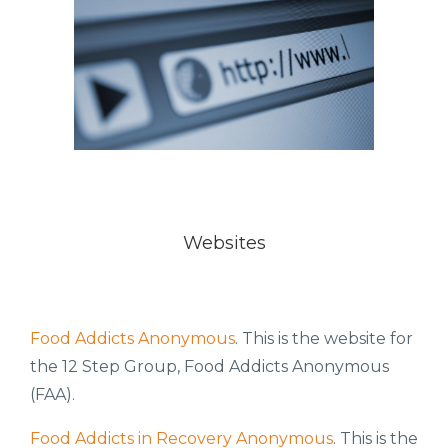
Websites
Food Addicts Anonymous
. This is the website for
the 12 Step Group, Food Addicts Anonymous
(FAA).
Food Addicts in Recovery Anonymous
. This is the