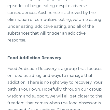
episodes of binge eating despite adverse
consequences. Abstinence is achieved by the
elimination of compulsive eating, volume eating,
under eating, addictive eating, and all of the
substances that will trigger an addictive
response.
Food Addiction Recovery
Food Addiction Recovery is a group that focuses
on food as a drug and ways to manage that
addiction. There is no right way to recovery. Your
path is your own. Hopefully, through our group
wisdom and support, we will all get closer to the
freedom that comes when the food obsession is
managed. Ask questions. Give support.