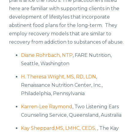
plans since the 1980's. The practitioners listed
here are familiar with supporting clients in the
development of lifestyles that incorporate
abstinent food plans for the long-term. They
employ recovery models that are similar to
recovery from addiction to substances of abuse.
Diane Rohrbach, NTP
, FARE Nutrition,
Seattle, Washington
H. Theresa Wright, MS, RD, LDN
,
Renaissance Nutrition Center, Inc.,
Philadelphia, Pennsylvania
Karren-Lee Raymond
, Two Listening Ears
Counseling Service, Queensland, Australia
Kay Sheppard,MS, LMHC, CEDS,
, The Kay