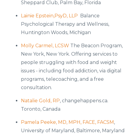
Sheppard Club, Palm Bay, Florida
Lainie Epstein,PsyD, LLP
Balance
Psychological Therapy and Wellness,
Huntington Woods, Michigan
Molly Carmel, LCSW
The Beacon Program,
New York, New York. Offering services to
people struggling with food and weight
issues - including food addiction, via digital
programs, telecoaching, and a free
consultation.
Natalie Gold, RP
, changehappens.ca.
Toronto, Canada
Pamela Peeke, MD, MPH, FACE, FACSM
,
University of Maryland, Baltimore, Maryland