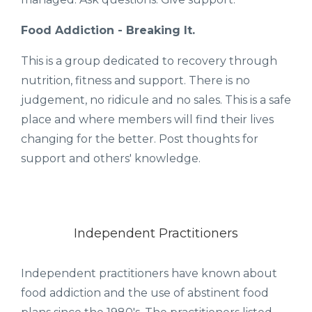
Food Addiction - Breaking It.
This is a group dedicated to recovery through
nutrition, fitness and support. There is no
judgement, no ridicule and no sales. This is a safe
place and where members will find their lives
changing for the better. Post thoughts for
support and others' knowledge.
Independent Practitioners
Independent practitioners have known about
food addiction and the use of abstinent food