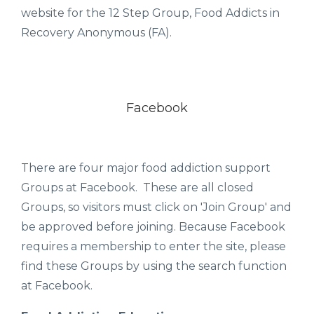
website for the 12 Step Group, Food Addicts in
Recovery Anonymous (FA).
Facebook
There are four major food addiction support
Groups at Facebook. These are all closed
Groups, so visitors must click on 'Join Group' and
be approved before joining. Because Facebook
requires a membership to enter the site, please
find these Groups by using the search function
at Facebook.