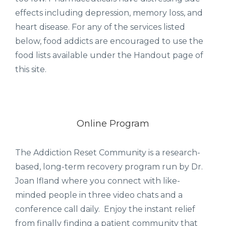
effects including depression, memory loss, and
heart disease. For any of the services listed
below, food addicts are encouraged to use the
food lists available under the Handout page of
this site.
Online Program
The Addiction Reset Community is a research-
based, long-term recovery program run by Dr.
Joan Ifland where you connect with like-
minded people in three video chats and a
conference call daily. Enjoy the instant relief
from finally finding a patient community that