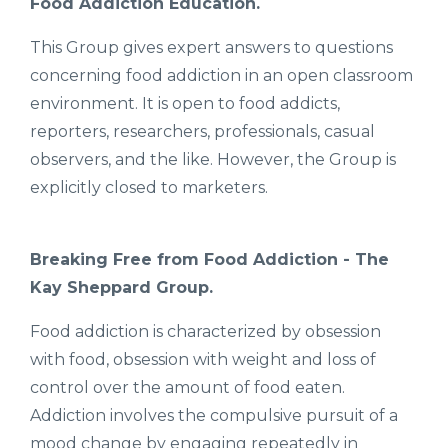
Food Addiction Education.
This Group gives expert answers to questions
concerning food addiction in an open classroom
environment. It is open to food addicts,
reporters, researchers, professionals, casual
observers, and the like. However, the Group is
explicitly closed to marketers.
Breaking Free from Food Addiction - The
Kay Sheppard Group.
Food addiction is characterized by obsession
with food, obsession with weight and loss of
control over the amount of food eaten.
Addiction involves the compulsive pursuit of a
mood change by engaging repeatedly in