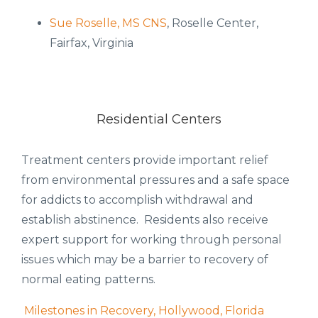
Sue Roselle, MS CNS
, Roselle Center,
Fairfax, Virginia
Residential Centers
Treatment centers provide important relief
from environmental pressures and a safe space
for addicts to accomplish withdrawal and
establish abstinence. Residents also receive
expert support for working through personal
issues which may be a barrier to recovery of
normal eating patterns.
Milestones in Recovery, Hollywood, Florida