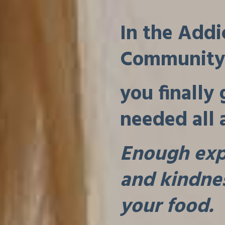
In the Addi
Community
you finally
needed all 
Enough expe
and kindnes
your food.