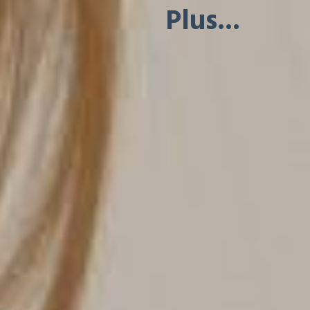
Plus...