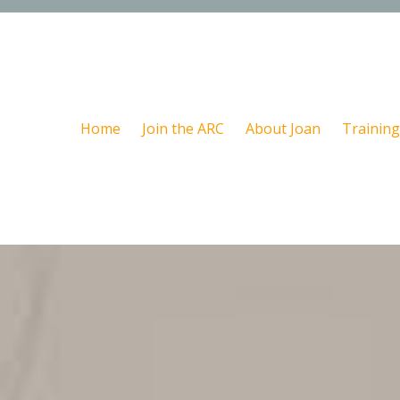
Home
Join the ARC
About Joan
Training