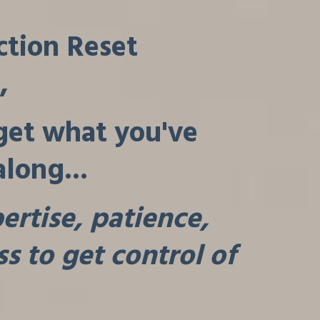
ction Reset
,
 get what you've
along...
rtise, patience,
s to get control of