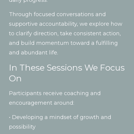
Through
focused
conversations
and
supportive
accountability,
we
explore
how
to
clarify
direction,
take
consistent
action,
and
build
momentum
toward
a
fulfilling
and
abundant
life.
In
These
Sessions
We
Focus
On
Participants
receive
coaching
and
encouragement
around:
•
Developing
a
mindset
of
growth
and
possibility