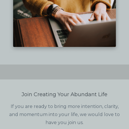
Join Creating Your Abundant Life
If you are ready to bring more intention, clarity,
and momentum into your life, we would love to
have you join us.