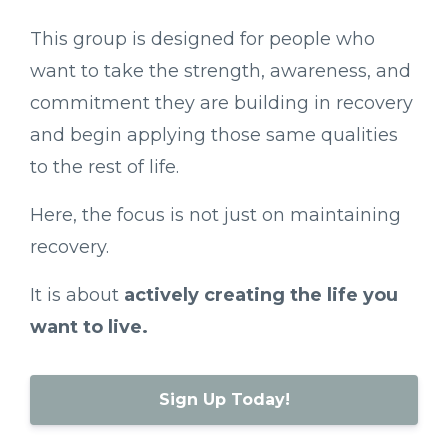
This
group
is
designed
for
people
who
want
to
take
the
strength,
awareness,
and
commitment
they
are
building
in
recovery
and
begin
applying
those
same
qualities
to
the
rest
of
life.
Here,
the
focus
is
not
just
on
maintaining
recovery.
It
is
about
actively
creating
the
life
you
want
to
live.
Sign Up Today!