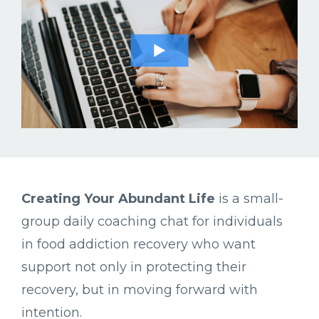
Creating
Your
Abundant
Life
is
a
small-
group
daily
coaching
chat
for
individuals
in
food
addiction
recovery
who
want
support
not
only
in
protecting
their
recovery,
but
in
moving
forward
with
intention.