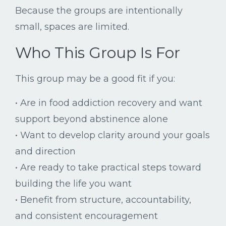
Because
the
groups
are
intentionally
small,
spaces
are
limited.
Who
This
Group
Is
For
This
group
may
be
a
good
fit
if
you:
•
Are
in
food
addiction
recovery
and
want
support
beyond
abstinence
alone
•
Want
to
develop
clarity
around
your
goals
and
direction
•
Are
ready
to
take
practical
steps
toward
building
the
life
you
want
•
Benefit
from
structure,
accountability,
and
consistent
encouragement