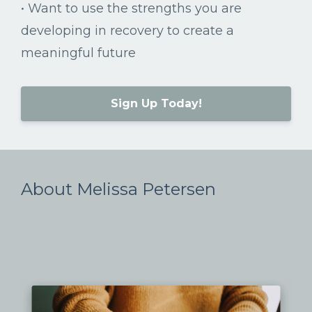
•
Want
to
use
the
strengths
you
are
developing
in
recovery
to
create
a
meaningful
future
Sign Up Today!
About Melissa Petersen