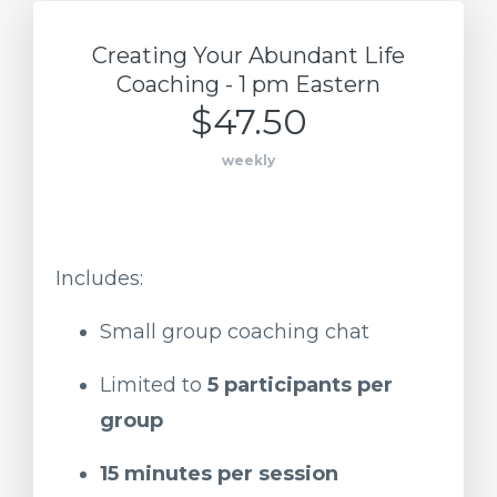
Creating Your Abundant Life
Coaching - 1 pm Eastern
$47.50
weekly
Includes:
Small
group
coaching
chat
Limited
to
5
participants
per
group
15
minutes
per
session