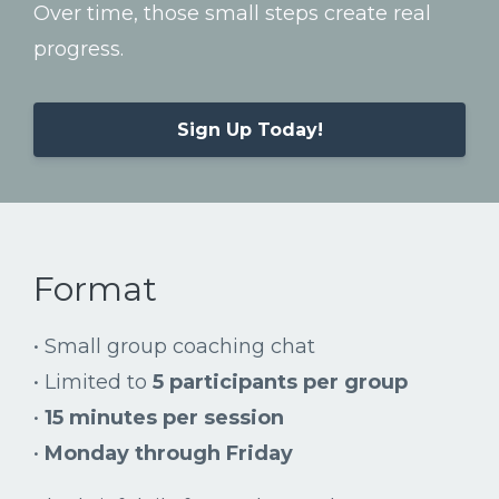
Over
time,
those
small
steps
create
real
progress.
Sign Up Today!
Format
•
Small
group
coaching
chat
•
Limited
to
5
participants
per
group
•
15
minutes
per
session
•
Monday
through
Friday