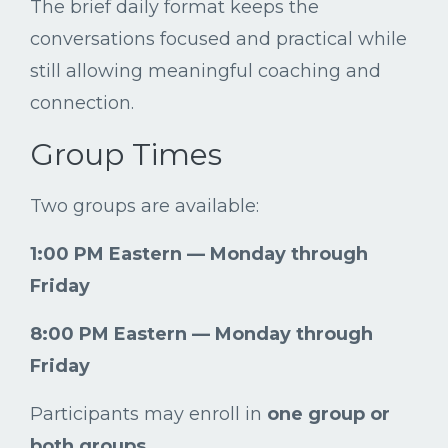
The
brief
daily
format
keeps
the
conversations
focused
and
practical
while
still
allowing
meaningful
coaching
and
connection.
Group
Times
Two
groups
are
available:
1:
00
PM
Eastern —
Monday
through
Friday
8:
00
PM
Eastern —
Monday
through
Friday
Participants
may
enroll
in
one
group
or
both
groups
.