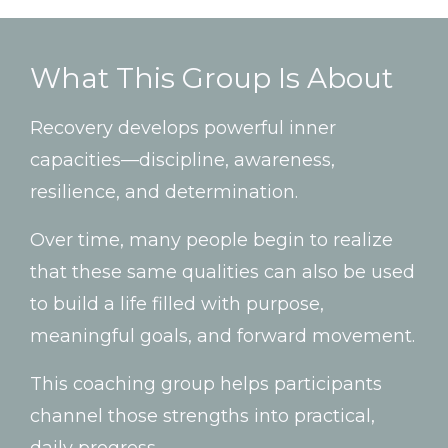
What
This
Group
Is
About
Recovery
develops
powerful
inner
capacities—
discipline,
awareness,
resilience,
and
determination.
Over
time,
many
people
begin
to
realize
that
these
same
qualities
can
also
be
used
to
build
a
life
filled
with
purpose,
meaningful
goals,
and
forward
movement.
This
coaching
group
helps
participants
channel
those
strengths
into
practical,
daily
progress.