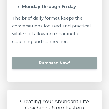
Monday
through
Friday
The
brief
daily
format
keeps
the
conversations
focused
and
practical
while
still
allowing
meaningful
coaching
and
connection.
Purchase Now!
Creating Your Abundant Life
Coaching - 8 pm Eastern