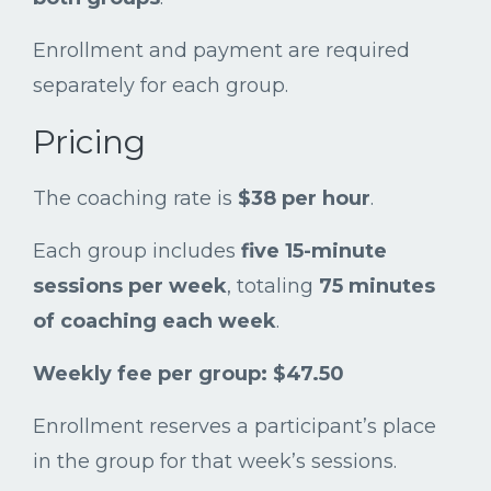
Enrollment
and
payment
are
required
separately
for
each
group.
Pricing
The
coaching
rate
is
$
38
per
hour
.
Each
group
includes
five
15-
minute
sessions
per
week
,
totaling
75
minutes
of
coaching
each
week
.
Weekly
fee
per
group: $
47.50
Enrollment
reserves
a
participant’s
place
in
the
group
for
that
week’s
sessions.