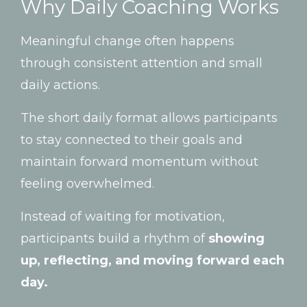
Why
Daily
Coaching
Works
Meaningful
change
often
happens
through
consistent
attention
and
small
daily
actions.
The
short
daily
format
allows
participants
to
stay
connected
to
their
goals
and
maintain
forward
momentum
without
feeling
overwhelmed.
Instead
of
waiting
for
motivation,
participants
build
a
rhythm
of
showing
up,
reflecting,
and
moving
forward
each
day.