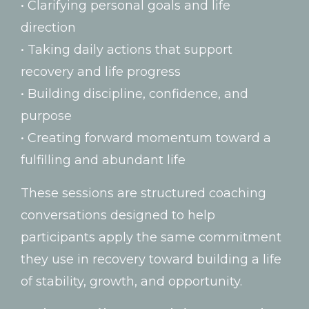
•
Clarifying
personal
goals
and
life
direction
•
Taking
daily
actions
that
support
recovery
and
life
progress
•
Building
discipline,
confidence,
and
purpose
•
Creating
forward
momentum
toward
a
fulfilling
and
abundant
life
These
sessions
are
structured
coaching
conversations
designed
to
help
participants
apply
the
same
commitment
they
use
in
recovery
toward
building
a
life
of
stability,
growth,
and
opportunity.