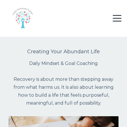
Creating Your Abundant Life
Daily Mindset & Goal Coaching
Recovery is about more than stepping away
from what harms us. It is also about learning
how to build a life that feels purposeful,
meaningful, and full of possibility.