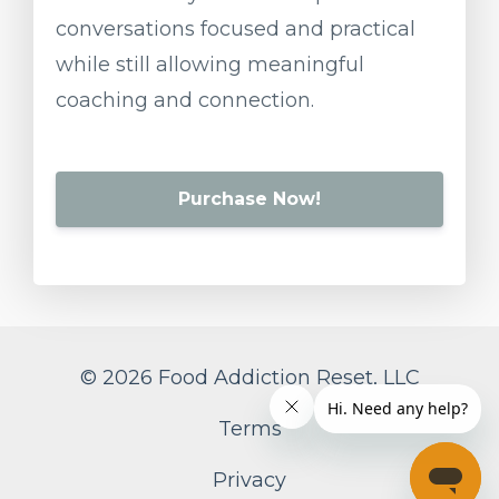
conversations
focused
and
practical
while
still
allowing
meaningful
coaching
and
connection.
Purchase Now!
© 2026 Food Addiction Reset, LLC
Terms
Privacy