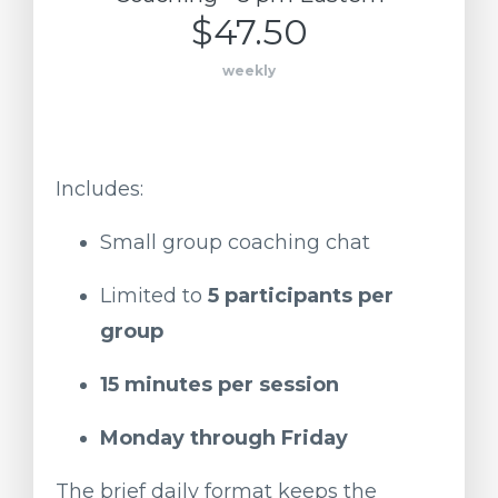
$47.50
weekly
Includes:
Small
group
coaching
chat
Limited
to
5
participants
per
group
15
minutes
per
session
Monday
through
Friday
The
brief
daily
format
keeps
the