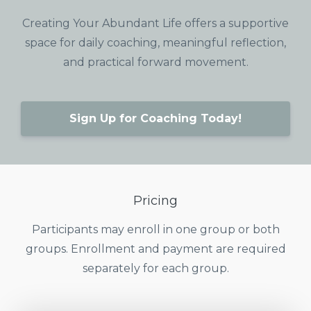
Creating Your Abundant Life offers a supportive
space for daily coaching, meaningful reflection,
and practical forward movement.
Sign Up for Coaching Today!
Pricing
Participants may enroll in one group or both
groups. Enrollment and payment are required
separately for each group.