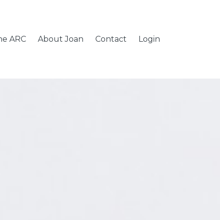
the ARC
About Joan
Contact
Login