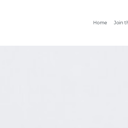
Home
Join 