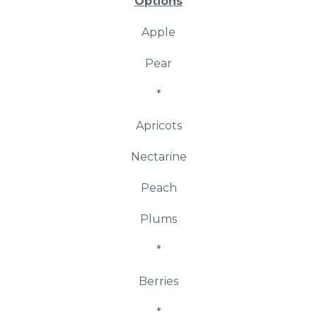
Options
Apple
Pear
*
Apricots
Nectarine
Peach
Plums
*
Berries
*