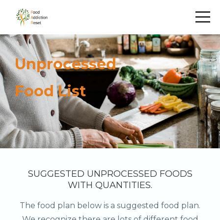
Unprocessed
Food List
SUGGESTED UNPROCESSED FOODS
WITH QUANTITIES.
The food plan below is a suggested food plan.
We recognize there are lots of different food