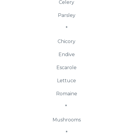
Celery
Parsley
*
Chicory
Endive
Escarole
Lettuce
Romaine
*
Mushrooms
*