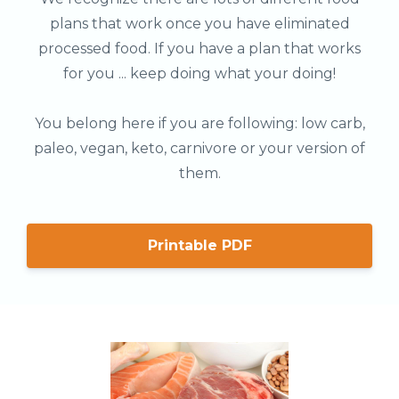
plans that work once you have eliminated
processed food. If you have a plan that works
for you ... keep doing what your doing!
You belong here if you are following: low carb,
paleo, vegan, keto, carnivore or your version of
them.
Printable PDF