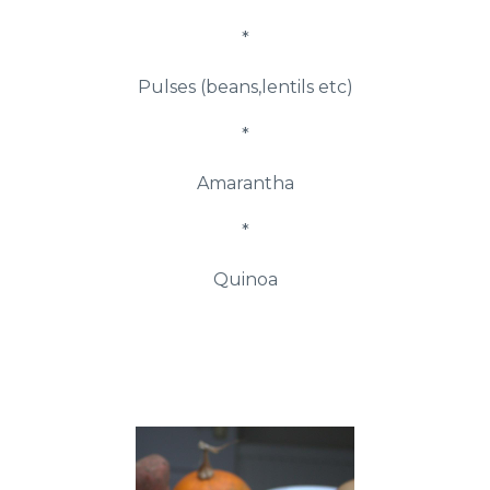
*
Pulses (beans,lentils etc)
*
Amarantha
*
Quinoa