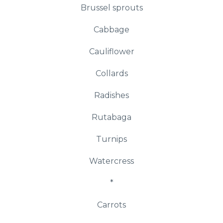
Brussel sprouts
Cabbage
Cauliflower
Collards
Radishes
Rutabaga
Turnips
Watercress
*
Carrots