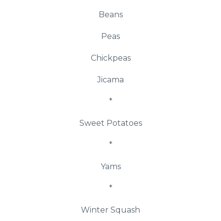
Beans
Peas
Chickpeas
Jicama
*
Sweet Potatoes
*
Yams
*
Winter Squash