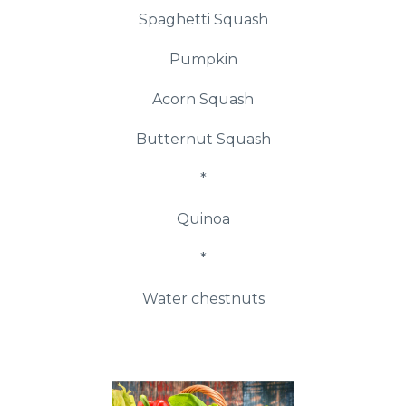
Spaghetti Squash
Pumpkin
Acorn Squash
Butternut Squash
*
Quinoa
*
Water chestnuts