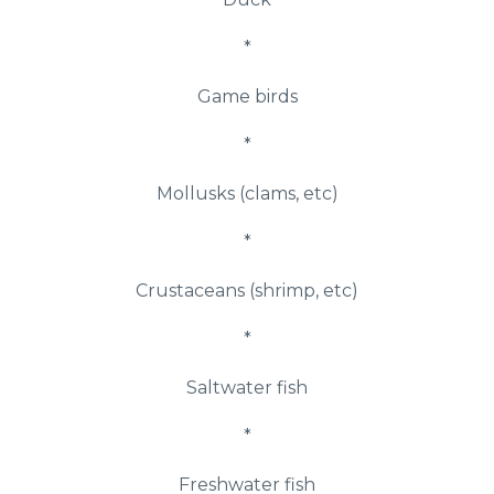
*
Game birds
*
Mollusks (clams, etc)
*
Crustaceans (shrimp, etc)
*
Saltwater fish
*
Freshwater fish