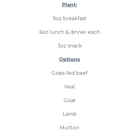
Plant:
9oz breakfast
6oz lunch & dinner each
3oz snack
Options
Grass-fed beef
Veal
Goat
Lamb
Mutton