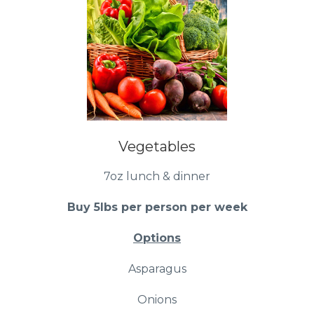
Vegetables
7oz lunch & dinner
Buy 5lbs per person per week
Options
Asparagus
Onions