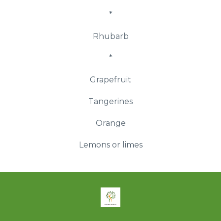
*
Rhubarb
*
Grapefruit
Tangerines
Orange
Lemons or limes