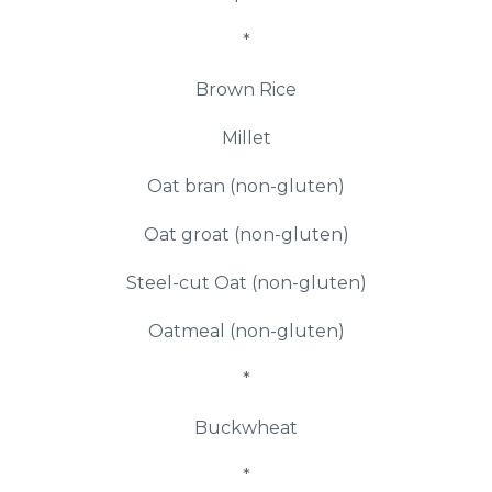
*
Brown Rice
Millet
Oat bran (non-gluten)
Oat groat (non-gluten)
Steel-cut Oat (non-gluten)
Oatmeal (non-gluten)
*
Buckwheat
*