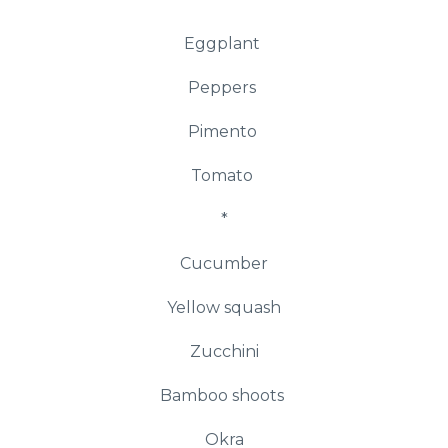
Eggplant
Peppers
Pimento
Tomato
*
Cucumber
Yellow squash
Zucchini
Bamboo shoots
Okra