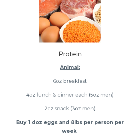
Protein
Animal:
6oz breakfast
4oz lunch & dinner each (5oz men)
2oz snack (3oz men)
Buy 1 doz eggs and 8lbs per person per
week