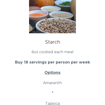
Starch
6oz cooked each meal
Buy 18 servings per person per week
Options
Amaranth
*
Tapioca