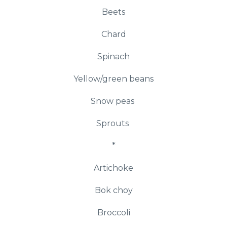
Beets
Chard
Spinach
Yellow/green beans
Snow peas
Sprouts
*
Artichoke
Bok choy
Broccoli