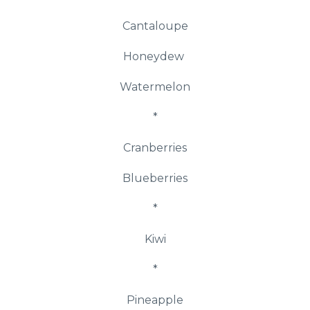
Cantaloupe
Honeydew
Watermelon
*
Cranberries
Blueberries
*
Kiwi
*
Pineapple