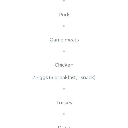
*
Pork
*
Game meats
*
Chicken
2 Eggs (3 breakfast, 1 snack)
*
Turkey
*
Duck