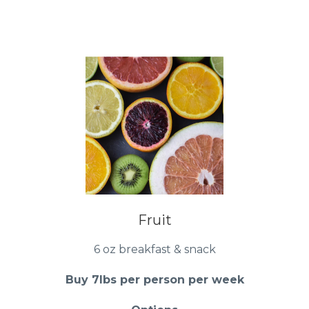
Fruit
6 oz breakfast & snack
Buy 7lbs per person per week