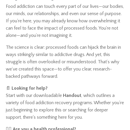
Food addiction can touch every part of our lives—our bodies,
our minds, our relationships, and even our sense of purpose.
If you're here, you may already know how overwhelming it
can feel to face the impact of processed foods. You're not
alone—and you’re not imagining it.
The science is clear: processed foods can hijack the brain in
ways strikingly similar to addictive drugs. And yet, this
struggle is often overlooked or misunderstood. That’s why
we’ve created this space—to offer you clear, research-
backed pathways forward.
📄
Looking for help?
Start with our downloadable
Handout
, which outlines a
variety of food addiction recovery programs. Whether you're
just beginning to explore this or searching for deeper
support, there's something here for you.
👩‍⚕️
Are you a health professional?