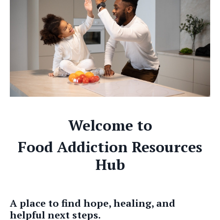
Welcome to
Food Addiction Resources
Hub
A place to find hope, healing, and
helpful next steps.