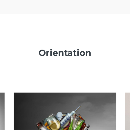
Orientation