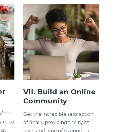
or
VII. Build an Online
Community
of the
Get the incredible satisfaction
hard to
of finally providing the right
out
level and type of support to