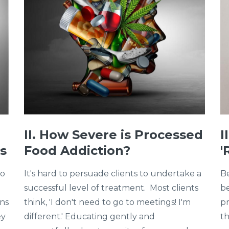
II. How Severe is Processed
I
s
Food Addiction?
'
to
It's hard to persuade clients to undertake a
Be
successful level of treatment. Most clients
be
ons
think, 'I don't need to go to meetings! I'm
pr
ey
different.' Educating gently and
th