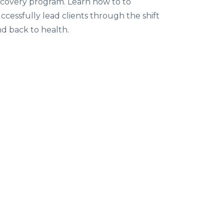
covery program. Learn how to to
ccessfully lead clients through the shift
d back to health.