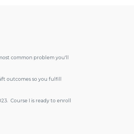
he most common problem you'll
ft outcomes so you fulfill
3. Course I is ready to enroll