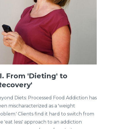
II. From 'Dieting' to
Recovery'
yond Diets: Processed Food Addiction has
en mischaracterized as a 'weight
oblem.' Clients find it hard to switch from
e 'eat less' approach to an addiction