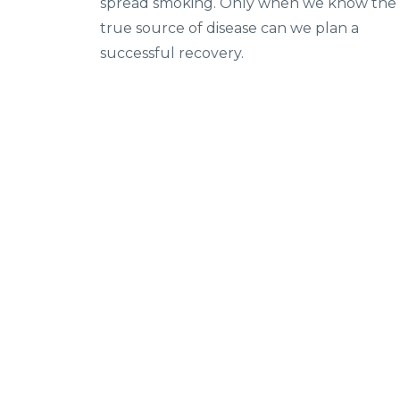
spread smoking. Only when we know the
true source of disease can we plan a
successful recovery.