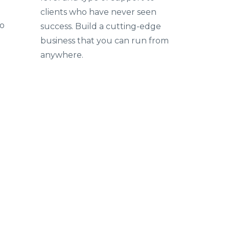
clients who have never seen
to
success. Build a cutting-edge
business that you can run from
anywhere.