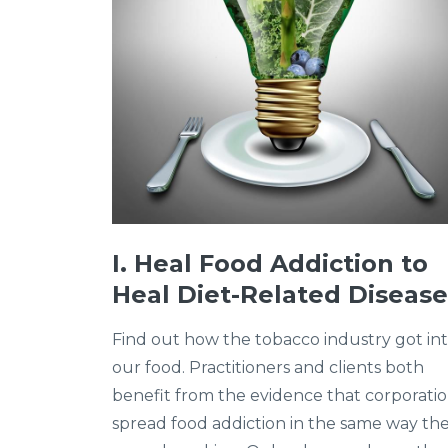
I. Heal Food Addiction to
Heal Diet-Related Disease
Find out how the tobacco industry got in
our food. Practitioners and clients both
benefit from the evidence that corporati
spread food addiction in the same way th