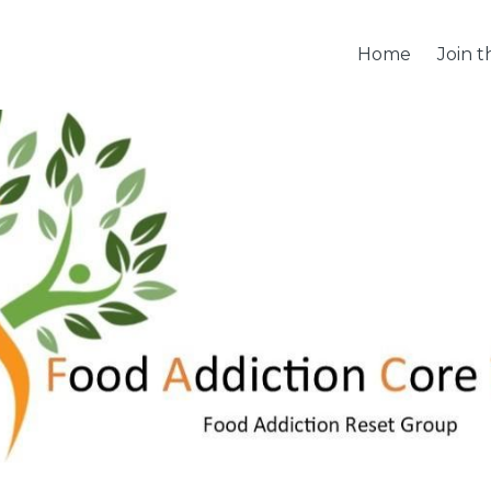
Home
Join 