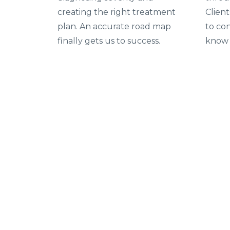
creating the right treatment
Clien
plan. An accurate road map
to con
finally gets us to success.
know 