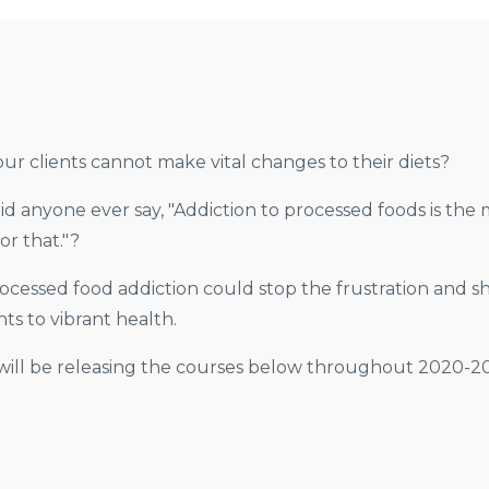
ur clients cannot make vital changes to their diets?
 did anyone ever say, "Addiction to processed foods is t
or that."?
cessed food addiction could stop the frustration and shi
ts to vibrant health.
will be releasing the courses below throughout 2020-202