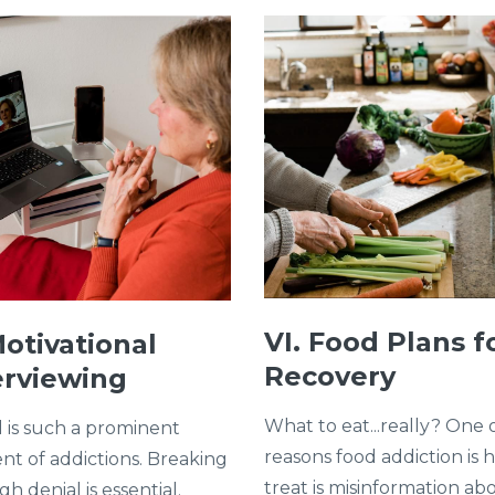
VI. Food Plans f
Motivational
Recovery
erviewing
What to eat...really? One 
l is such a prominent
reasons food addiction is 
nt of addictions. Breaking
treat is misinformation ab
h denial is essential.