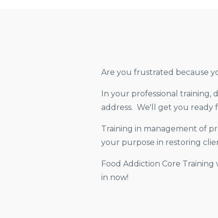
Are you frustrated because yo
In your professional training,
address. We'll get you ready f
Training in management of pro
your purpose in restoring clien
Food Addiction Core Training 
in now!