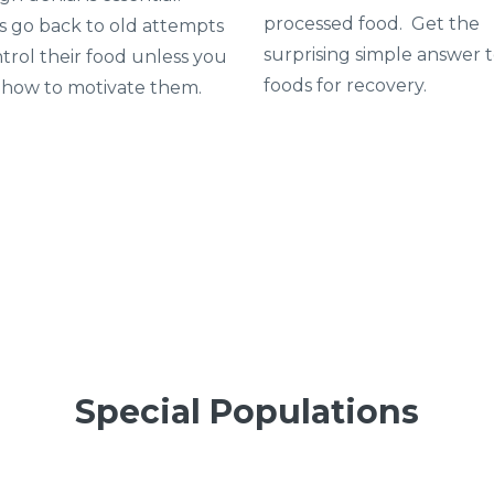
processed food. Get the
ts go back to old attempts
surprising simple answer 
trol their food unless you
foods for recovery.
how to motivate them.
Special Populations