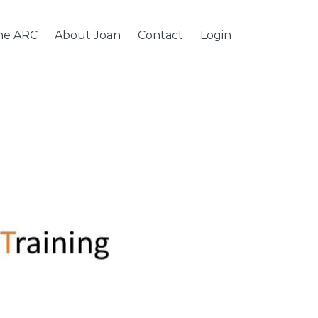
the ARC
About Joan
Contact
Login