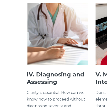
IV. Diagnosing and
V. 
Assessing
Int
Clarity is essential. How can we
Denia
know how to proceed without
eleme
diagnosing severity and
throug