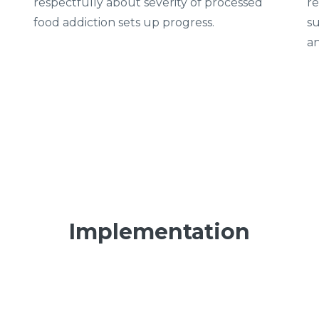
respectfully about severity of processed
re
food addiction sets up progress.
su
an
Implementation