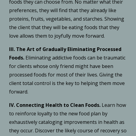
foods they can choose from. No matter what their
preferences, they will find that they already like
proteins, fruits, vegetables, and starches. Showing
the client that they will be eating foods that they
love allows them to joyfully move forward.
III. The Art of Gradually Eliminating Processed
Foods.
Eliminating addictive foods can be traumatic
for clients whose only friend might have been
processed foods for most of their lives. Giving the
client total control is the key to helping them move
forward.
IV. Connecting Health to Clean Foods.
Learn how
to reinforce loyalty to the new food plan by
exhaustively cataloging improvements in health as
they occur. Discover the likely course of recovery so