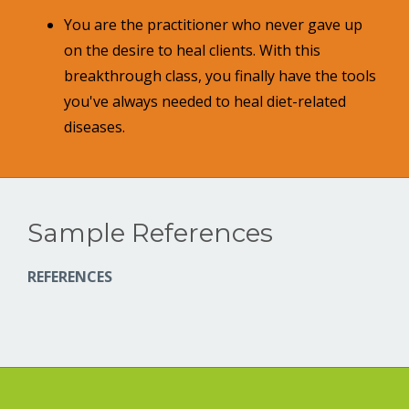
You are the practitioner who never gave up
on the desire to heal clients. With this
breakthrough class, you finally have the tools
you've always needed to heal diet-related
diseases.
Sample References
REFERENCES