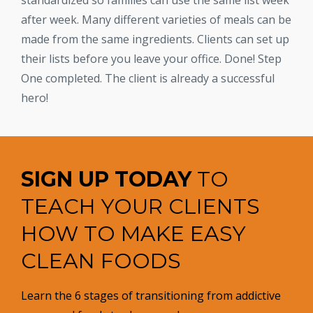
standardized so families can use the same list week
after week. Many different varieties of meals can be
made from the same ingredients. Clients can set up
their lists before you leave your office. Done! Step
One completed. The client is already a successful
hero!
SIGN UP TODAY
TO
TEACH YOUR CLIENTS
HOW TO MAKE EASY
CLEAN FOODS
Learn the 6 stages of transitioning from addictive