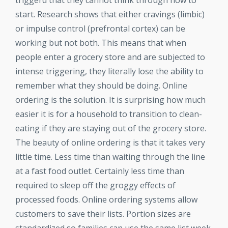
triggerd that they cannot think through how to
start. Research shows that either cravings (limbic)
or impulse control (prefrontal cortex) can be
working but not both. This means that when
people enter a grocery store and are subjected to
intense triggering, they literally lose the ability to
remember what they should be doing. Online
ordering is the solution. It is surprising how much
easier it is for a household to transition to clean-
eating if they are staying out of the grocery store.
The beauty of online ordering is that it takes very
little time. Less time than waiting through the line
at a fast food outlet. Certainly less time than
required to sleep off the groggy effects of
processed foods. Online ordering systems allow
customers to save their lists. Portion sizes are