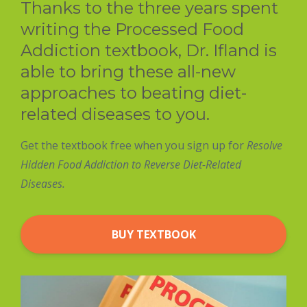
Thanks to the three years spent
writing the Processed Food
Addiction textbook, Dr. Ifland is
able to bring these all-new
approaches to beating diet-
related diseases to you.
Get the textbook free when you sign up for
Resolve
Hidden Food Addiction to Reverse Diet-Related
Diseases.
BUY TEXTBOOK