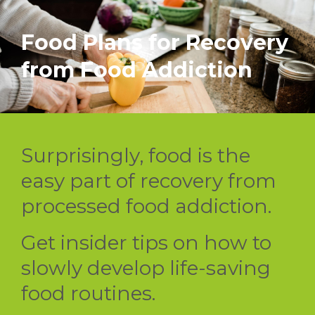
Food Plans for Recovery
from Food Addiction
Surprisingly, food is the
easy part of recovery from
processed food addiction.
Get insider tips on how to
slowly develop life-saving
food routines.