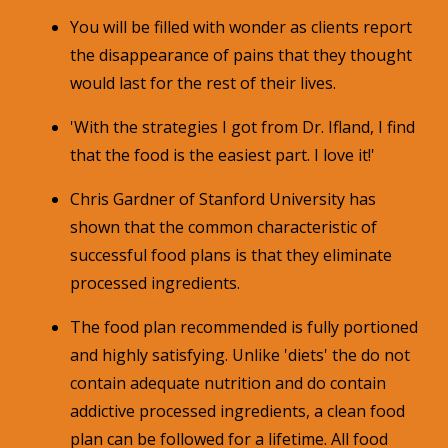
You will be filled with wonder as clients report
the disappearance of pains that they thought
would last for the rest of their lives.
'With the strategies I got from Dr. Ifland, I find
that the food is the easiest part. I love it!'
Chris Gardner of Stanford University has
shown that the common characteristic of
successful food plans is that they eliminate
processed ingredients.
The food plan recommended is fully portioned
and highly satisfying. Unlike 'diets' the do not
contain adequate nutrition and do contain
addictive processed ingredients, a clean food
plan can be followed for a lifetime. All food