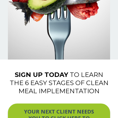
SIGN UP TODAY
TO LEARN
THE 6 EASY STAGES OF CLEAN
MEAL IMPLEMENTATION
YOUR NEXT CLIENT NEEDS