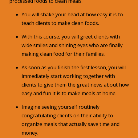
processed foods to clean meals.
You will shake your head at how easy it is to
teach clients to make clean foods.
With this course, you will greet clients with
wide smiles and shining eyes who are finally
making clean food for their families.
As soon as you finish the first lesson, you will
immediately start working together with
clients to give them the great news about how
easy and fun it is to make meals at home.
Imagine seeing yourself routinely
congratulating clients on their ability to
organize meals that actually save time and
money.