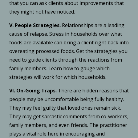
that you can ask clients about improvements that
they might not have noticed.
V. People Strategies.
Relationships are a leading
cause of relapse. Stress in households over what
foods are available can bring a client right back into
overeating processed foods. Get the strategies you
need to guide clients through the reactions from
family members. Learn how to gauge which
strategies will work for which households.
VI. On-Going Traps.
There are hidden reasons that
people may be uncomfortable being fully healthy.
They may feel guilty that loved ones remain sick.
They may get sarcastic comments from co-workers,
family members, and even friends. The practitioner
plays a vital role here in encouraging and