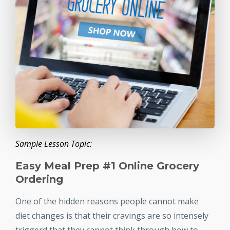
Sample Lesson Topic:
Easy Meal Prep #1 Online Grocery
Ordering
One of the hidden reasons people cannot make
diet changes is that their cravings are so intensely