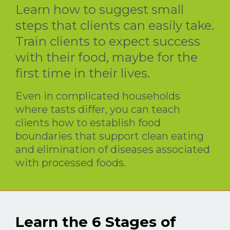
Learn how to suggest small
steps that clients can easily take.
Train clients to expect success
with their food, maybe for the
first time in their lives.
Even in complicated households
where tasts differ, you can teach
clients how to establish food
boundaries that support clean eating
and elimination of diseases associated
with processed foods.
Learn the 6 Stages of