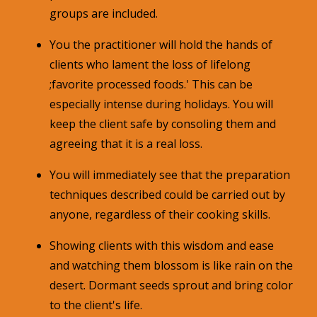
groups are included.
You the practitioner will hold the hands of
clients who lament the loss of lifelong
;favorite processed foods.' This can be
especially intense during holidays. You will
keep the client safe by consoling them and
agreeing that it is a real loss.
You will immediately see that the preparation
techniques described could be carried out by
anyone, regardless of their cooking skills.
Showing clients with this wisdom and ease
and watching them blossom is like rain on the
desert. Dormant seeds sprout and bring color
to the client's life.