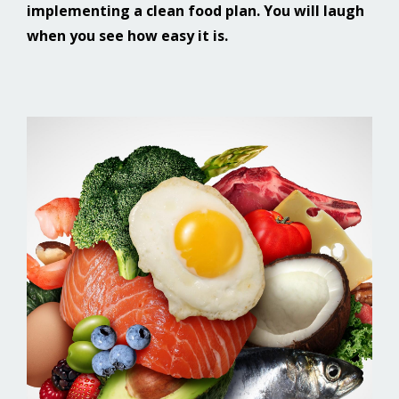
implementing a clean food plan. You will laugh
when you see how easy it is.