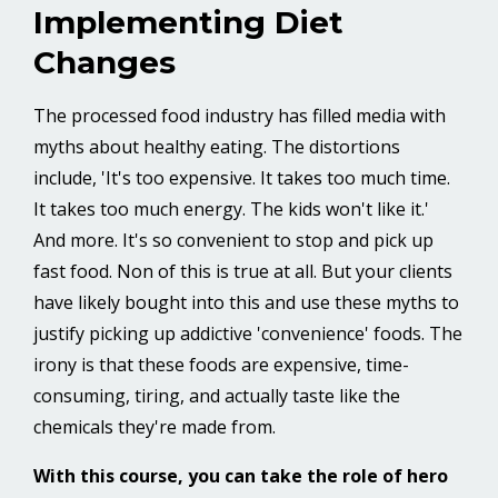
Implementing Diet
Changes
The processed food industry has filled media with
myths about healthy eating. The distortions
include, 'It's too expensive. It takes too much time.
It takes too much energy. The kids won't like it.'
And more. It's so convenient to stop and pick up
fast food. Non of this is true at all. But your clients
have likely bought into this and use these myths to
justify picking up addictive 'convenience' foods. The
irony is that these foods are expensive, time-
consuming, tiring, and actually taste like the
chemicals they're made from.
With this course, you can take the role of hero