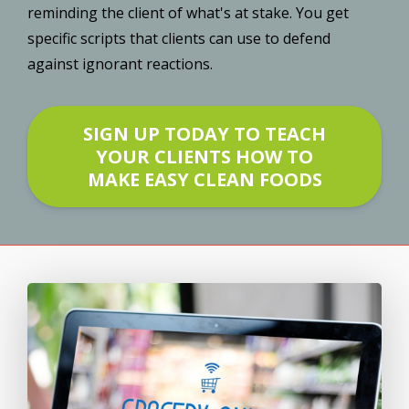
reminding the client of what's at stake. You get
specific scripts that clients can use to defend
against ignorant reactions.
SIGN UP TODAY TO TEACH
YOUR CLIENTS HOW TO
MAKE EASY CLEAN FOODS