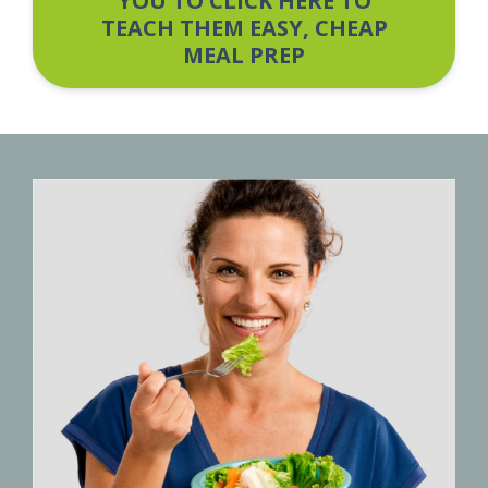
YOU TO CLICK HERE TO
TEACH THEM EASY, CHEAP
MEAL PREP