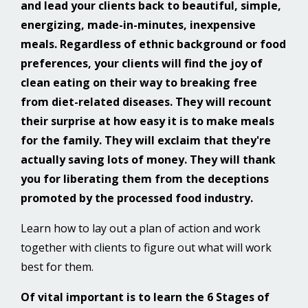
and lead your clients back to beautiful, simple,
energizing, made-in-minutes, inexpensive
meals. Regardless of ethnic background or food
preferences, your clients will find the joy of
clean eating on their way to breaking free
from diet-related diseases. They will recount
their surprise at how easy it is to make meals
for the family. They will exclaim that they're
actually saving lots of money. They will thank
you for liberating them from the deceptions
promoted by the processed food industry.
Learn how to lay out a plan of action and work
together with clients to figure out what will work
best for them.
Of vital important is to learn the 6 Stages of