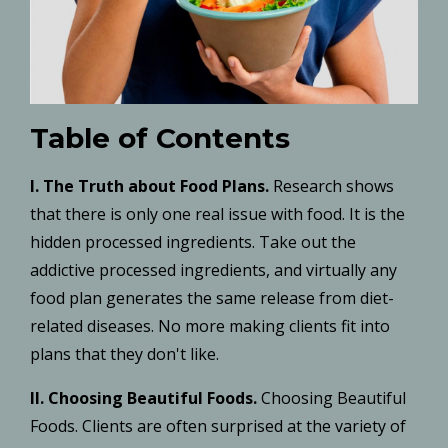
Table of Contents
I.
The Truth about Food Plans.
Research shows
that there is only one real issue with food. It is the
hidden processed ingredients. Take out the
addictive processed ingredients, and virtually any
food plan generates the same release from diet-
related diseases. No more making clients fit into
plans that they don't like.
II. Choosing Beautiful Foods.
Choosing Beautiful
Foods. Clients are often surprised at the variety of