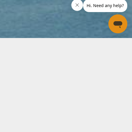
What's it really like?
Have you ever seen a news report of a search and
rescue effort? The neighbors form teams that walk
or ride horses through field and forests. They
comb through valleys and hills looking for the lost
child or trying to connect with a lost hiker. They’re
hoping against hope that they’ll hear a sound or
see a flash of clothing that leads them to the lost
soul. The delirious joy when the lost has been