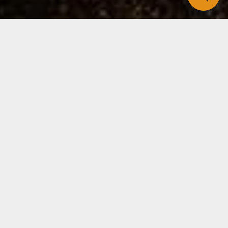
Has a loved one ever died from a diet-related
disease?
By now, you’ve likely heard that someone you care
for has died from heart disease, cancer, stroke,
Alzheimer’s or the complications of obesity. This
happened to me recently with three friends. The
husband of a long-time friend was found dead from
a heart attack in his home. My former next-door
neighbor died of breast cancer. And a college
housemate died of prostate cancer. I learned of all
three in the same week.